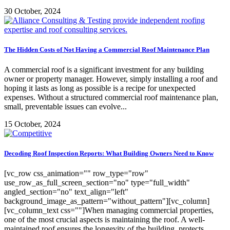
30 October, 2024
The Hidden Costs of Not Having a Commercial Roof Maintenance Plan
A commercial roof is a significant investment for any building
owner or property manager. However, simply installing a roof and
hoping it lasts as long as possible is a recipe for unexpected
expenses. Without a structured commercial roof maintenance plan,
small, preventable issues can evolve...
15 October, 2024
Decoding Roof Inspection Reports: What Building Owners Need to Know
[vc_row css_animation="" row_type="row"
use_row_as_full_screen_section="no" type="full_width"
angled_section="no" text_align="left"
background_image_as_pattern="without_pattern"][vc_column]
[vc_column_text css=""]When managing commercial properties,
one of the most crucial aspects is maintaining the roof. A well-
maintained roof ensures the longevity of the building, protects