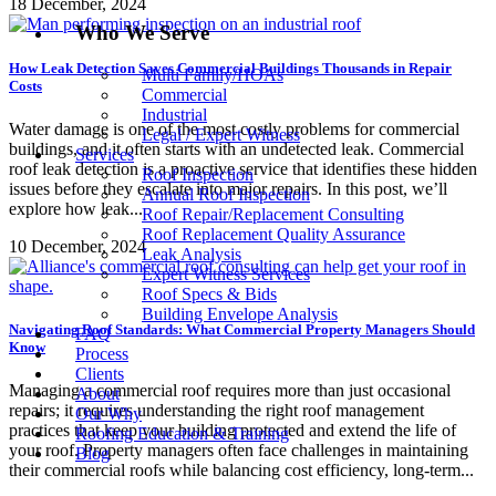
18 December, 2024
Who We Serve
How Leak Detection Saves Commercial Buildings Thousands in Repair
Multi Family/HOAs
Costs
Commercial
Industrial
Water damage is one of the most costly problems for commercial
Legal / Expert Witness
buildings, and it often starts with an undetected leak. Commercial
Services
roof leak detection is a proactive service that identifies these hidden
Roof Inspection
issues before they escalate into major repairs. In this post, we’ll
Annual Roof Inspection
explore how leak...
Roof Repair/Replacement Consulting
Roof Replacement Quality Assurance
10 December, 2024
Leak Analysis
Expert Witness Services
Roof Specs & Bids
Building Envelope Analysis
Navigating Roof Standards: What Commercial Property Managers Should
FAQ
Know
Process
Clients
Managing a commercial roof requires more than just occasional
About
repairs; it requires understanding the right roof management
Our Why
practices that keep your building protected and extend the life of
Roofing Education & Training
your roof. Property managers often face challenges in maintaining
Blog
their commercial roofs while balancing cost efficiency, long-term...