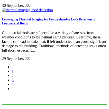
30 September, 2024
Leveraging Thermal Imaging for Comprehensive Leak Detection in
Commercial Roofs
Commercial roofs are subjected to a variety of stresses, from
weather conditions to the natural aging process. Over time, these
factors can lead to leaks that, if left undetected, can cause significant
damage to the building. Traditional methods of detecting leaks often
fall short, especially...
29 September, 2024
1
2
3
4
Connect With Us