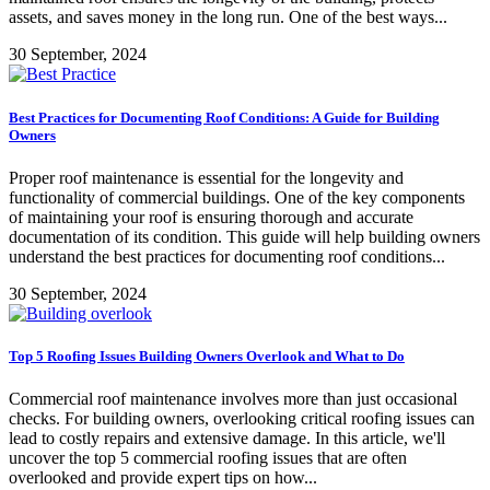
assets, and saves money in the long run. One of the best ways...
30 September, 2024
Best Practices for Documenting Roof Conditions: A Guide for Building
Owners
Proper roof maintenance is essential for the longevity and
functionality of commercial buildings. One of the key components
of maintaining your roof is ensuring thorough and accurate
documentation of its condition. This guide will help building owners
understand the best practices for documenting roof conditions...
30 September, 2024
Top 5 Roofing Issues Building Owners Overlook and What to Do
Commercial roof maintenance involves more than just occasional
checks. For building owners, overlooking critical roofing issues can
lead to costly repairs and extensive damage. In this article, we'll
uncover the top 5 commercial roofing issues that are often
overlooked and provide expert tips on how...