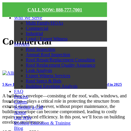
CALL NOW: 888-777-7001
Who We Serve
Multi Family/HOAs
Commercial
Industrial
Commercial
Legal / Expert Witness
Services
Roof Inspection
Annual Roof Inspection
Roof Repair/Replacement Consulting
Roof Replacement Quality Assurance
Leak Analysis
Expert Witness Services
Roof Specs & Bids
5 Key Building Envelope Maintenance Tips to Protect Your Roof in 2025
Building Envelope Analysis
FAQ
A building’s envelope—consisting of the roof, walls, windows, and
Process
foundation—plays a critical role in protecting the structure from
Clients
external elements. However, without proper maintenance, the
Schedule a Call
building envelope can become compromised, leading to costly
About
repairs and reduced efficiency. In this post, we’ll focus on building
Our Why
envelope maintenance...
Roofing Education & Training
Blog