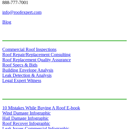
888-777-7001
info@roofexpert.com
Blog
Our Services
Commercial Roof Inspections
Roof Repair/Replacement Consulting
Roof Replacement Quality Assurance
Roof Specs & Bids
Building Envelope Analysis
Leak Detection & Analysis
Legal Expert Witness
Free Resources
10 Mistakes While Buying A Roof E-book
Wind Damage Infographic
Hail Damage Infographic
Roof Recover Infographic
Leak Issues Commercial Infographic