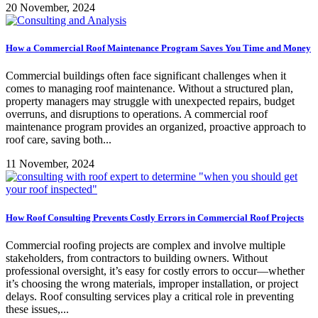
20 November, 2024
How a Commercial Roof Maintenance Program Saves You Time and Money
Commercial buildings often face significant challenges when it
comes to managing roof maintenance. Without a structured plan,
property managers may struggle with unexpected repairs, budget
overruns, and disruptions to operations. A commercial roof
maintenance program provides an organized, proactive approach to
roof care, saving both...
11 November, 2024
How Roof Consulting Prevents Costly Errors in Commercial Roof Projects
Commercial roofing projects are complex and involve multiple
stakeholders, from contractors to building owners. Without
professional oversight, it’s easy for costly errors to occur—whether
it’s choosing the wrong materials, improper installation, or project
delays. Roof consulting services play a critical role in preventing
these issues,...